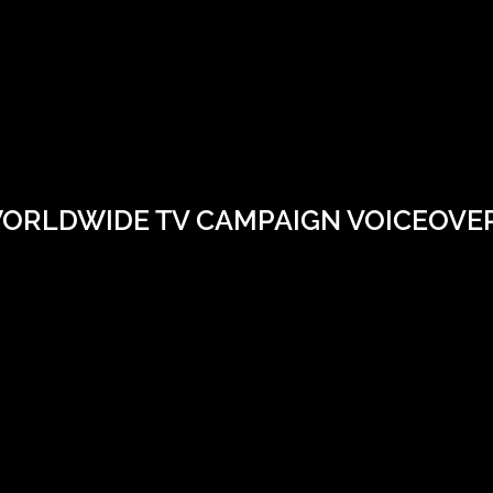
ORLDWIDE TV CAMPAIGN VOICEOVE