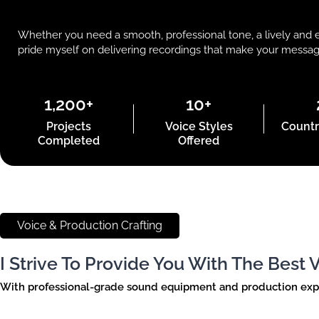
Whether you need a smooth, professional tone, a lively and e
pride myself on delivering recordings that make your message s
1,200+
10+
Projects
Voice Styles
Countr
Completed
Offered
Voice & Production Crafting
I Strive To Provide You With The Best
With professional-grade sound equipment and production expert