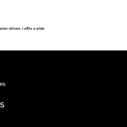
cter-driven, I offer a wide
ARS
S