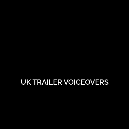
UK TRAILER VOICEOVERS