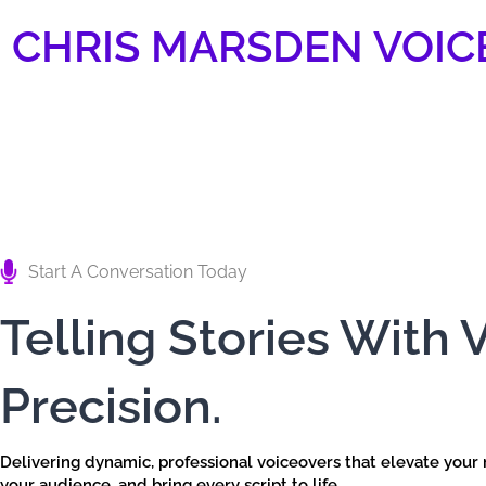
Skip
CHRIS MARSDEN VOIC
to
content
Start A Conversation Today
Telling Stories With 
Precision.
Delivering dynamic, professional voiceovers that elevate your
your audience, and bring every script to life.