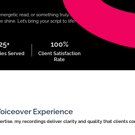
nergetic read, or something truly unique,I
hine. Let’s bring your script to life!
25+
100%
ies Served
Client Satisfaction
Rate
 Voiceover Experience
ise, my recordings deliver clarity and quality that clients co