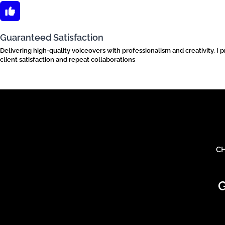
Guaranteed Satisfaction
Delivering high-quality voiceovers with professionalism and creativity, I 
client satisfaction and repeat collaborations
CH