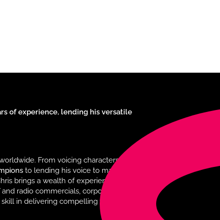
s of experience, lending his versatile
worldwide. From voicing characters in
ampions
to lending his voice to major
hris brings a wealth of experience and
TV and radio commercials, corporate
 skill in delivering compelling voiceovers