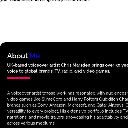
About
Me
UK-based voiceover artist Chris Marsden brings over 30 year
voice to global brands, TV, radio, and video games.
A voiceover artist whose work has resonated with audiences 
video games like
SlimeCore
and
Harry Potter’s Quidditch Ch
brands such as Sony, Amazon, Microsoft, and Qatar Airways, C
versatility to every project. His extensive portfolio includes 
narrations, and movie trailers, showcasing his adaptability and
across various mediums.