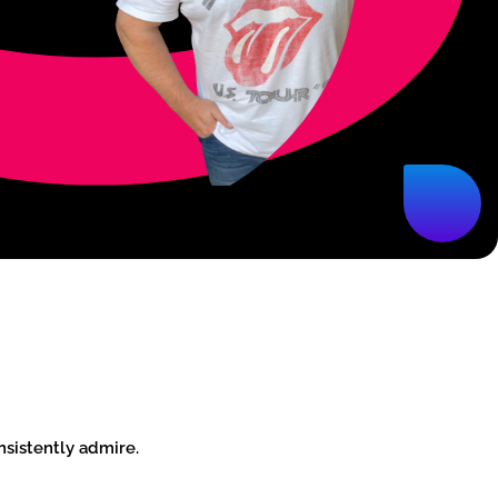
nsistently admire.