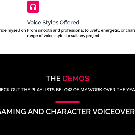
Voice Styles Offered
pride myself on
From smooth and professional to lively, energetic, or chara
range of voice styles to suit any project.
THE
DEMOS
ECK OUT THE PLAYLISTS BELOW OF MY WORK OVER THE YE
GAMING AND CHARACTER VOICEOVER