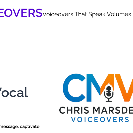
EOVERS
Voiceovers That Speak Volumes
Vocal
 message, captivate